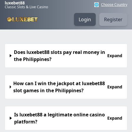
luxebet88
🌐
Choose Country
Classic Slots & Live Casino
Login
Register
Does luxebet88 slots pay real money in
Expand
the Philippines?
How can I win the jackpot at luxebet88
Expand
slot games in the Philippines?
Is luxebet88 a legitimate online casino
Expand
platform?