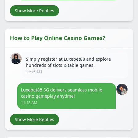
Show More Replies
How to Play Online Casino Games?
Simply register at Luxebet88 and explore
hundreds of slots & table games.
11:15 AM
Luxebet88 SG delivers seamless mobile
casino gameplay anytime!
11:18 AM
Show More Replies