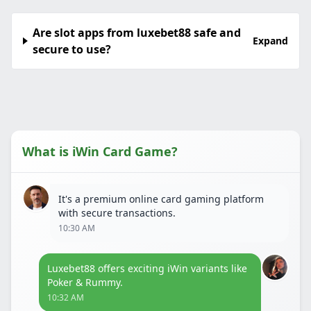
Are slot apps from luxebet88 safe and
Expand
secure to use?
What is iWin Card Game?
It's a premium online card gaming platform
with secure transactions.
10:30 AM
Luxebet88 offers exciting iWin variants like
Poker & Rummy.
10:32 AM