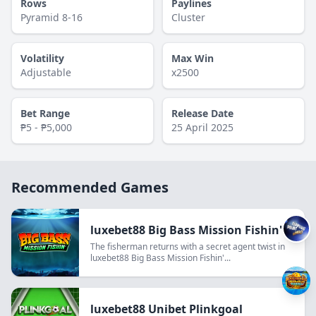
Rows
Paylines
Pyramid 8-16
Cluster
Volatility
Max Win
Adjustable
x2500
Bet Range
Release Date
₱5 - ₱5,000
25 April 2025
Recommended Games
luxebet88 Big Bass Mission Fishin'
The fisherman returns with a secret agent twist in
luxebet88 Big Bass Mission Fishin'...
luxebet88 Unibet Plinkgoal