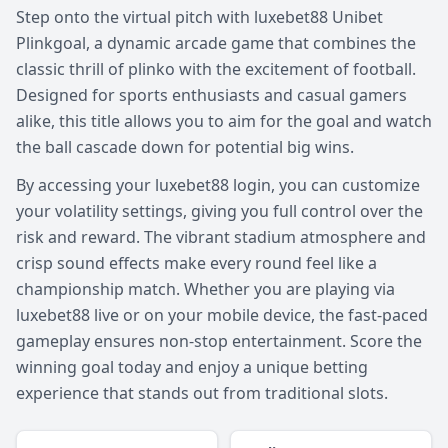
Step onto the virtual pitch with luxebet88 Unibet
Plinkgoal, a dynamic arcade game that combines the
classic thrill of plinko with the excitement of football.
Designed for sports enthusiasts and casual gamers
alike, this title allows you to aim for the goal and watch
the ball cascade down for potential big wins.
By accessing your luxebet88 login, you can customize
your volatility settings, giving you full control over the
risk and reward. The vibrant stadium atmosphere and
crisp sound effects make every round feel like a
championship match. Whether you are playing via
luxebet88 live or on your mobile device, the fast-paced
gameplay ensures non-stop entertainment. Score the
winning goal today and enjoy a unique betting
experience that stands out from traditional slots.