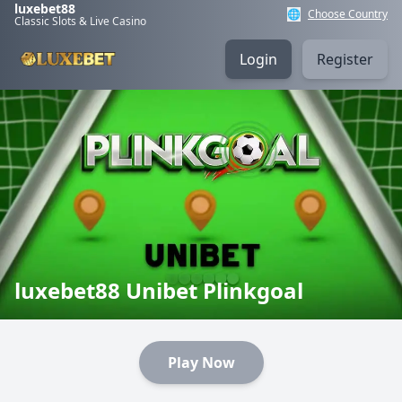
luxebet88
🌐
Choose Country
Classic Slots & Live Casino
Login
Register
luxebet88 Unibet Plinkgoal
Play Now